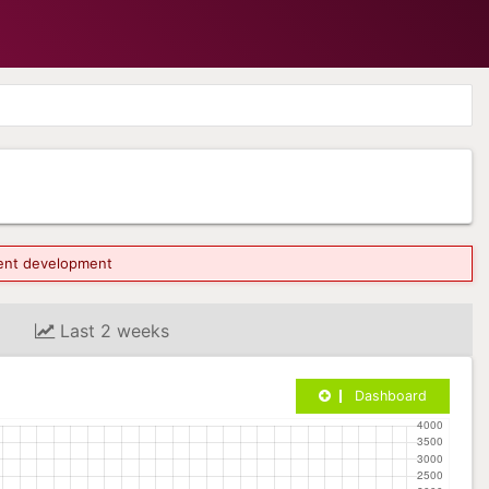
rrent development
Last 2 weeks
Dashboard