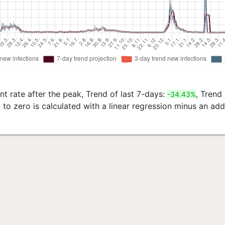
t rate after the peak, Trend of last 7-days:
, Trend
-34.43%
to zero is calculated with a linear regression minus an ad