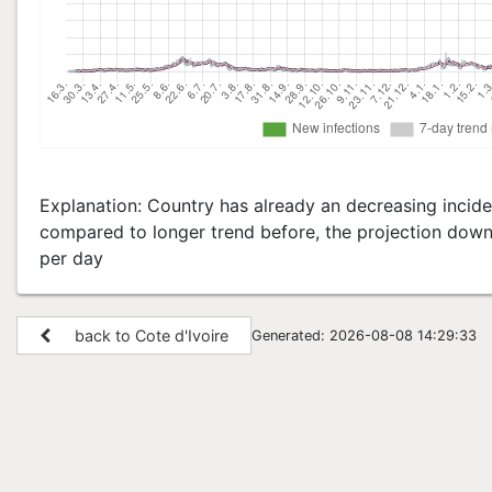
Explanation: Country has already an decreasing inciden
compared to longer trend before, the projection down 
per day
back to Cote d'Ivoire
Generated: 2026-08-08 14:29:33