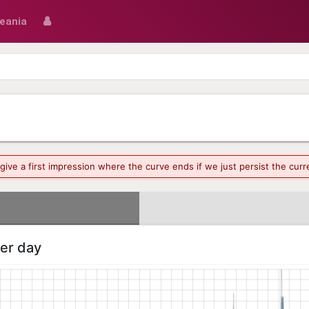
eania
o give a first impression where the curve ends if we just persist the cu
per day