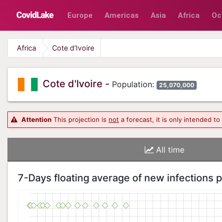
Europe
Americas
Asia
Africa
Oc
Africa
Cote d'Ivoire
Cote d'Ivoire
-
Population:
25,070,000
Attention
This projection is
not
a forecast, it is only intended t
All time
7-Days floating average of new infections 