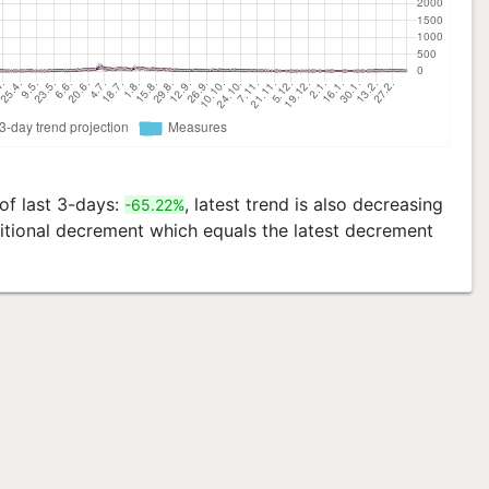
 of last 3-days:
, latest trend is also decreasing
-65.22%
ditional decrement which equals the latest decrement