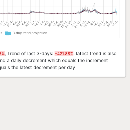
, Trend of last 3-days:
, latest trend is also
8%
+421.88%
 and a daily decrement which equals the increment
quals the latest decrement per day