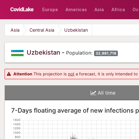
Europe
Americas
Asia
Africa
Oc
Asia
Central Asia
Uzbekistan
Uzbekistan
-
Population:
32,981,716
Attention
This projection is
not
a forecast, it is only intended t
All time
7-Days floating average of new infections 