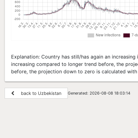
Explanation: Country has still/has again an increasing i
increasing compared to longer trend before, the projec
before, the projection down to zero is calculated wit
back to Uzbekistan
Generated: 2026-08-08 18:03:14