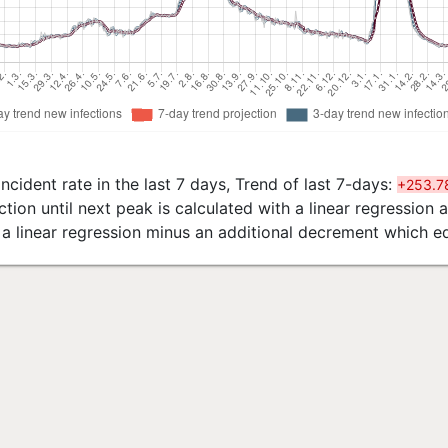
ncident rate in the last 7 days, Trend of last 7-days:
+253.7
tion until next peak is calculated with a linear regression
h a linear regression minus an additional decrement which e