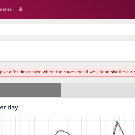
eania
o give a first impression where the curve ends if we just persist the cu
per day