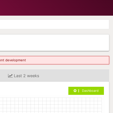
rrent development
Last 2 weeks
Dashboard