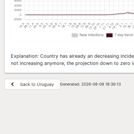
Explanation: Country has already an decreasing inciden
not increasing anymore, the projection down to zero i
back to Uruguay
Generated: 2026-08-08 18:36:13