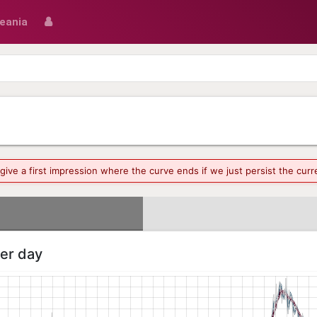
eania
o give a first impression where the curve ends if we just persist the cu
per day