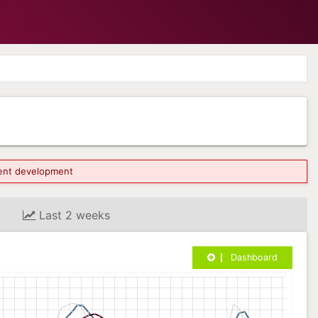
rrent development
Last 2 weeks
Dashboard