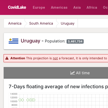
Europe
Americas
Asia
Africa
Oc
America
South America
Uruguay
Uruguay
-
Population:
3,461,734
Attention
This projection is
not
a forecast, it is only intended t
All time
7-Days floating average of new infections 