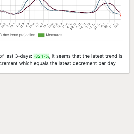
of last 3-days:
, it seems that the latest trend is
-82.17%
decrement which equals the latest decrement per day