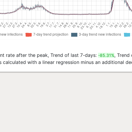
t rate after the peak, Trend of last 7-days:
, Trend 
-85.31%
s calculated with a linear regression minus an additional 