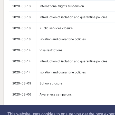
2020-03-18
International flights suspension
2020-03-18
Introduction of isolation and quarantine policies
2020-03-18
Public services closure
2020-03-18
Isolation and quarantine policies
2020-03-14
Visa restrictions
2020-03-14
Introduction of isolation and quarantine policies
2020-03-14
Isolation and quarantine policies
2020-03-09
Schools closure
2020-03-06
Awareness campaigns
This website uses cookies to ensure you get the best expe