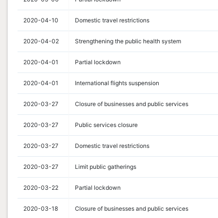
2020-04-10
Domestic travel restrictions
2020-04-02
Strengthening the public health system
2020-04-01
Partial lockdown
2020-04-01
International flights suspension
2020-03-27
Closure of businesses and public services
2020-03-27
Public services closure
2020-03-27
Domestic travel restrictions
2020-03-27
Limit public gatherings
2020-03-22
Partial lockdown
2020-03-18
Closure of businesses and public services