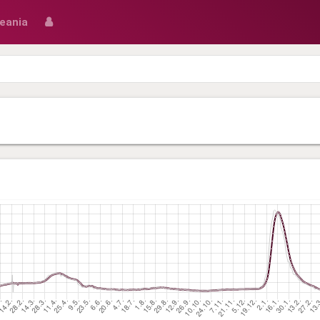
eania