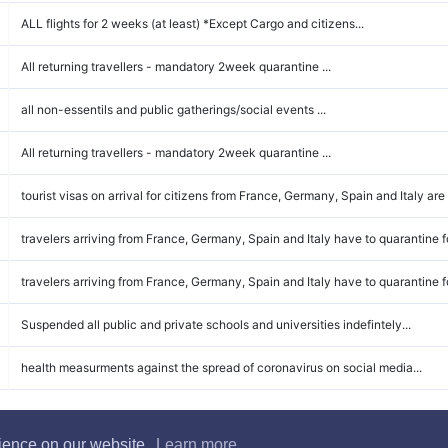
ALL flights for 2 weeks (at least) *Except Cargo and citizens...
All returning travellers - mandatory 2week quarantine ...
all non-essentils and public gatherings/social events ...
All returning travellers - mandatory 2week quarantine ...
tourist visas on arrival for citizens from France, Germany, Spain and Italy are
travelers arriving from France, Germany, Spain and Italy have to quarantine fo
travelers arriving from France, Germany, Spain and Italy have to quarantine fo
Suspended all public and private schools and universities indefintely...
health measurments against the spread of coronavirus on social media...
rience on our website.
Learn more