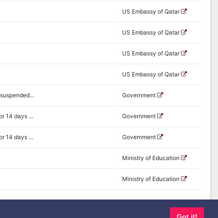
US Embassy of Qatar
US Embassy of Qatar
US Embassy of Qatar
US Embassy of Qatar
 suspended...
Government
r 14 days ...
Government
r 14 days ...
Government
Ministry of Education
Ministry of Education
Got it!