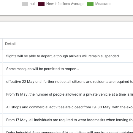
Detail
flights will be able to depart, although arrivals will remain suspended....
Some mosques will be permitted to reopen...
effective 22 May until further notice, all citizens and residents are required t
From 19 May, the number of people allowed in a private vehicle at a time is lim
All shops and commercial activities are closed from 19-30 May, with the exce
From 17 May, all individuals are required to wear facemasks when leaving the
Doha Industrial Area reopened on 6 May, visitors will require a permit obtaine