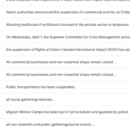
Qatari authorities announced the suspension of commercial activity on Frida
Allowing healthcare Practitioners licensed in the private sector to temporary 
On Wednesday, April 1, the Supreme Committee for Crisis Management announ
the suspension of flights at Doha's Hamad International Airport (DOH) has also
All commercial businesses and non-essential shops remain closed ...
All commercial businesses and non-essential shops remain closed ...
Public transportation has been suspended...
all social gatherings banned....
Migrant Worker Camps has been put in full lockdown and guarded by police. it i
all non-essentils and public gatherings/social events ...