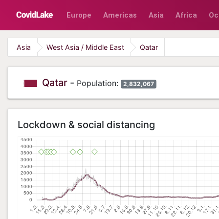
Europe
Americas
Asia
Africa
Oc
Asia
West Asia / Middle East
Qatar
Qatar
-
Population:
2,832,067
Lockdown & social distancing