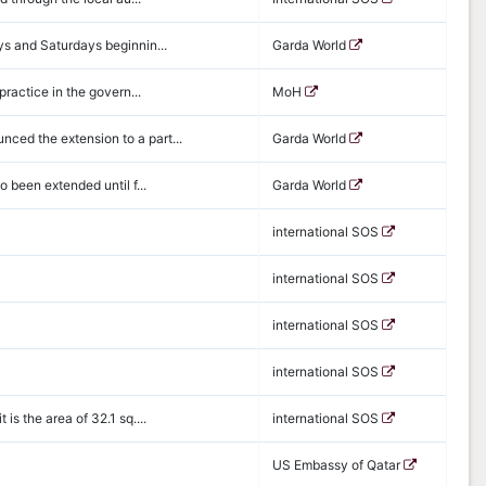
ys and Saturdays beginnin...
Garda World
practice in the govern...
MoH
ced the extension to a part...
Garda World
 been extended until f...
Garda World
international SOS
international SOS
international SOS
international SOS
s the area of 32.1 sq....
international SOS
US Embassy of Qatar