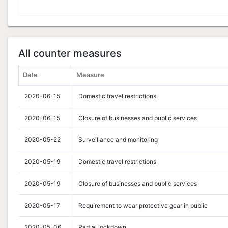
All counter measures
Date
Measure
2020-06-15
Domestic travel restrictions
2020-06-15
Closure of businesses and public services
2020-05-22
Surveillance and monitoring
2020-05-19
Domestic travel restrictions
2020-05-19
Closure of businesses and public services
2020-05-17
Requirement to wear protective gear in public
2020-05-06
Partial lockdown