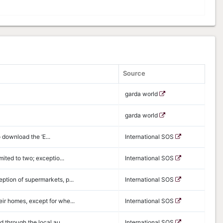
Source
garda world
garda world
o download the ‘E...
International SOS
ited to two; exceptio...
International SOS
ption of supermarkets, p...
International SOS
ir homes, except for whe...
International SOS
d through the local au...
International SOS