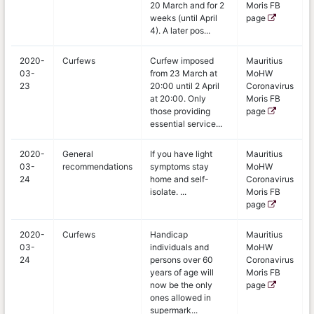
20 March and for 2
Moris FB
weeks (until April
page
4). A later pos...
2020-
Curfews
Curfew imposed
Mauritius
03-
from 23 March at
MoHW
23
20:00 until 2 April
Coronavirus
at 20:00. Only
Moris FB
those providing
page
essential service...
2020-
General
If you have light
Mauritius
03-
recommendations
symptoms stay
MoHW
24
home and self-
Coronavirus
isolate. ...
Moris FB
page
2020-
Curfews
Handicap
Mauritius
03-
individuals and
MoHW
24
persons over 60
Coronavirus
years of age will
Moris FB
now be the only
page
ones allowed in
supermark...