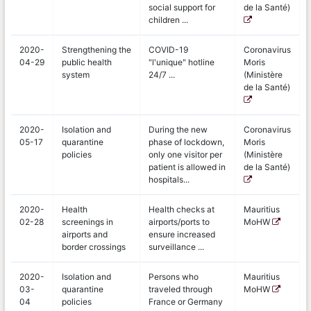
social support for
de la Santé)
children ...
2020-
Strengthening the
COVID-19
Coronavirus
04-29
public health
"l'unique" hotline
Moris
system
24/7 ...
(Ministère
de la Santé)
2020-
Isolation and
During the new
Coronavirus
05-17
quarantine
phase of lockdown,
Moris
policies
only one visitor per
(Ministère
patient is allowed in
de la Santé)
hospitals...
2020-
Health
Health checks at
Mauritius
02-28
screenings in
airports/ports to
MoHW
airports and
ensure increased
border crossings
surveillance ...
2020-
Isolation and
Persons who
Mauritius
03-
quarantine
traveled through
MoHW
04
policies
France or Germany