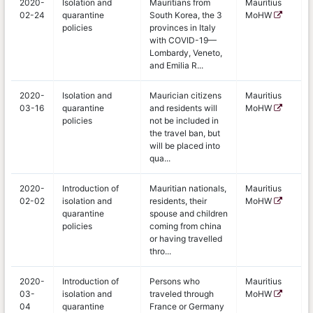
2020-
Isolation and
Mauritians from
Mauritius
02-24
quarantine
South Korea, the 3
MoHW
policies
provinces in Italy
with COVID-19—
Lombardy, Veneto,
and Emilia R...
2020-
Isolation and
Maurician citizens
Mauritius
03-16
quarantine
and residents will
MoHW
policies
not be included in
the travel ban, but
will be placed into
qua...
2020-
Introduction of
Mauritian nationals,
Mauritius
02-02
isolation and
residents, their
MoHW
quarantine
spouse and children
policies
coming from china
or having travelled
thro...
2020-
Introduction of
Persons who
Mauritius
03-
isolation and
traveled through
MoHW
04
quarantine
France or Germany