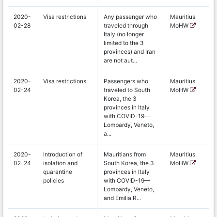
2020-
Visa restrictions
Any passenger who
Mauritius
02-28
traveled through
MoHW
Italy (no longer
limited to the 3
provinces) and Iran
are not aut...
2020-
Visa restrictions
Passengers who
Mauritius
02-24
traveled to South
MoHW
Korea, the 3
provinces in Italy
with COVID-19—
Lombardy, Veneto,
a...
2020-
Introduction of
Mauritians from
Mauritius
02-24
isolation and
South Korea, the 3
MoHW
quarantine
provinces in Italy
policies
with COVID-19—
Lombardy, Veneto,
and Emilia R...