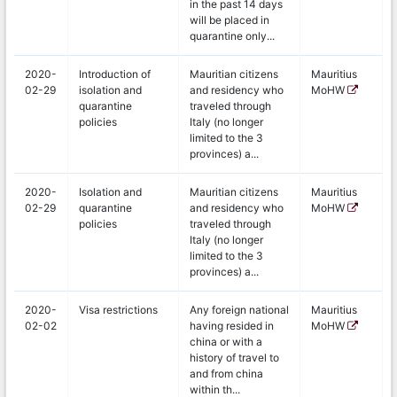
in the past 14 days
will be placed in
quarantine only...
2020-
Introduction of
Mauritian citizens
Mauritius
02-29
isolation and
and residency who
MoHW
quarantine
traveled through
policies
Italy (no longer
limited to the 3
provinces) a...
2020-
Isolation and
Mauritian citizens
Mauritius
02-29
quarantine
and residency who
MoHW
policies
traveled through
Italy (no longer
limited to the 3
provinces) a...
2020-
Visa restrictions
Any foreign national
Mauritius
02-02
having resided in
MoHW
china or with a
history of travel to
and from china
within th...