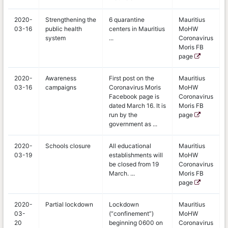
2020-
Strengthening the
6 quarantine
Mauritius
03-16
public health
centers in Mauritius
MoHW
system
...
Coronavirus
Moris FB
page
2020-
Awareness
First post on the
Mauritius
03-16
campaigns
Coronavirus Moris
MoHW
Facebook page is
Coronavirus
dated March 16. It is
Moris FB
run by the
page
government as ...
2020-
Schools closure
All educational
Mauritius
03-19
establishments will
MoHW
be closed from 19
Coronavirus
March. ...
Moris FB
page
2020-
Partial lockdown
Lockdown
Mauritius
03-
(“confinement”)
MoHW
20
beginning 0600 on
Coronavirus