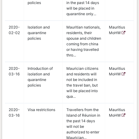
policies
in the past 14 days
will be placed in
quarantine only...
2020-
Isolation and
Mauritian nationals,
Mauritius
02-02
quarantine
residents, their
MoHW
policies
spouse and children
coming from china
or having travelled
thro...
2020-
Introduction of
Maurician citizens
Mauritius
03-16
isolation and
and residents will
MoHW
quarantine
not be included in
policies
the travel ban, but
will be placed into
qua...
2020-
Visa restrictions
Travellers from the
Mauritius
03-16
Island of Réunion in
MoHW
the past 14 days
will not be
authorized to enter
Maurician...