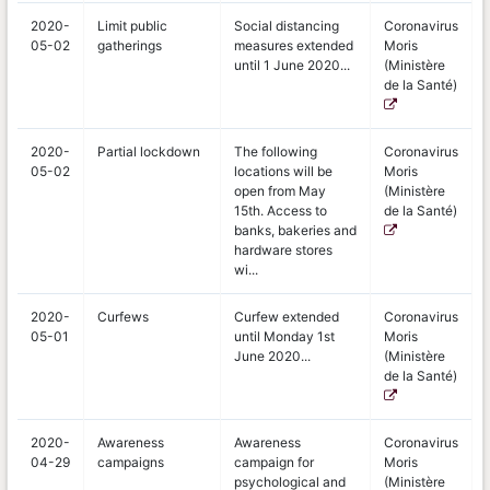
2020-
Limit public
Social distancing
Coronavirus
05-02
gatherings
measures extended
Moris
until 1 June 2020...
(Ministère
de la Santé)
2020-
Partial lockdown
The following
Coronavirus
05-02
locations will be
Moris
open from May
(Ministère
15th. Access to
de la Santé)
banks, bakeries and
hardware stores
wi...
2020-
Curfews
Curfew extended
Coronavirus
05-01
until Monday 1st
Moris
June 2020...
(Ministère
de la Santé)
2020-
Awareness
Awareness
Coronavirus
04-29
campaigns
campaign for
Moris
psychological and
(Ministère