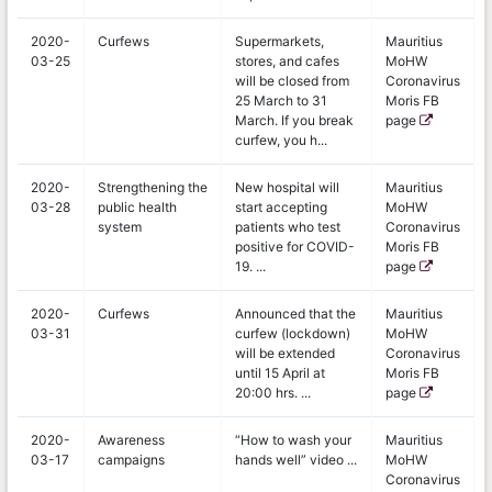
2020-
Curfews
Supermarkets,
Mauritius
03-25
stores, and cafes
MoHW
will be closed from
Coronavirus
25 March to 31
Moris FB
March. If you break
page
curfew, you h...
2020-
Strengthening the
New hospital will
Mauritius
03-28
public health
start accepting
MoHW
system
patients who test
Coronavirus
positive for COVID-
Moris FB
19. ...
page
2020-
Curfews
Announced that the
Mauritius
03-31
curfew (lockdown)
MoHW
will be extended
Coronavirus
until 15 April at
Moris FB
20:00 hrs. ...
page
2020-
Awareness
“How to wash your
Mauritius
03-17
campaigns
hands well” video ...
MoHW
Coronavirus