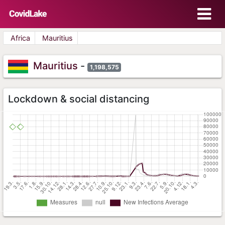
Africa
Mauritius
Mauritius
-
1,198,575
Lockdown & social distancing