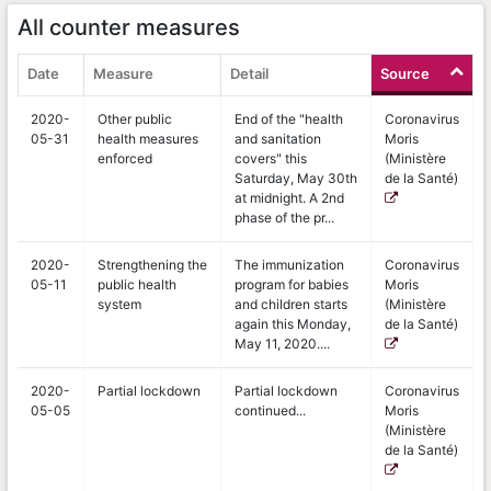
All counter measures
Date
Measure
Detail
Source
2020-
Other public
End of the "health
Coronavirus
05-31
health measures
and sanitation
Moris
enforced
covers" this
(Ministère
Saturday, May 30th
de la Santé)
at midnight. A 2nd
phase of the pr...
2020-
Strengthening the
The immunization
Coronavirus
05-11
public health
program for babies
Moris
system
and children starts
(Ministère
again this Monday,
de la Santé)
May 11, 2020....
2020-
Partial lockdown
Partial lockdown
Coronavirus
05-05
continued...
Moris
(Ministère
de la Santé)