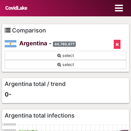
Comparison
Argentina
-
44,780,677
select
select
Argentina total / trend
0-
Argentina total infections