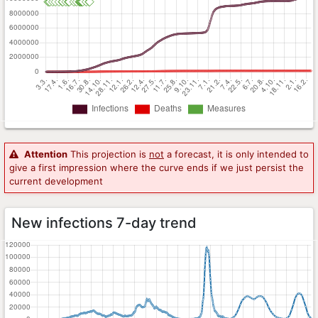
Attention
This projection is
not
a forecast, it is only intended to
give a first impression where the curve ends if we just persist the
current development
New infections 7-day trend