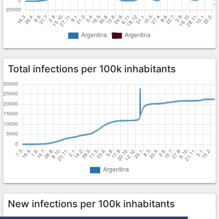
Total infections per 100k inhabitants
New infections per 100k inhabitants