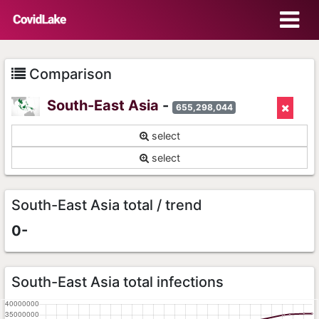
Comparison
South-East Asia
-
655,298,044
select
select
South-East Asia total / trend
0-
South-East Asia total infections