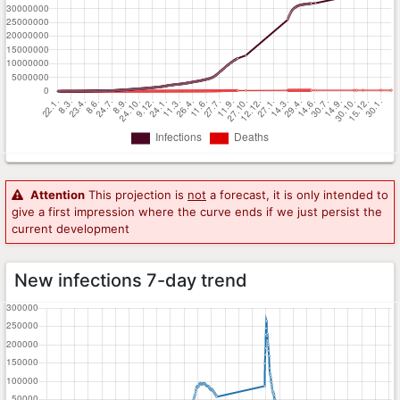
Attention
This projection is
not
a forecast, it is only intended to
give a first impression where the curve ends if we just persist the
current development
New infections 7-day trend