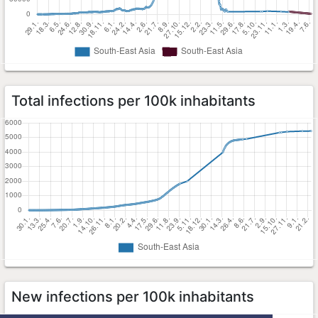
Total infections per 100k inhabitants
New infections per 100k inhabitants