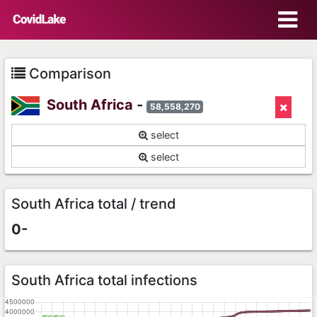
Comparison
South Africa
-
58,558,270
select
select
South Africa total / trend
0-
South Africa total infections