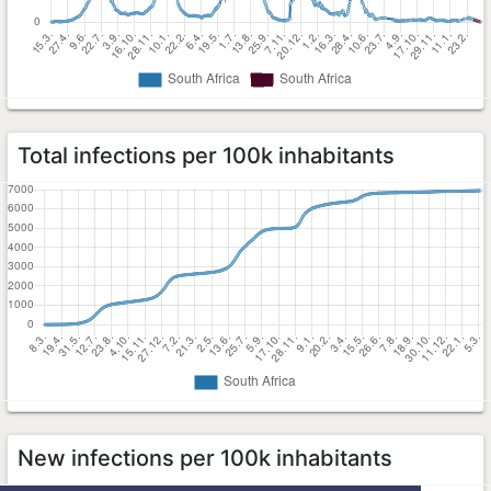
Total infections per 100k inhabitants
New infections per 100k inhabitants