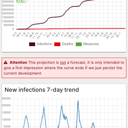
Attention
This projection is
not
a forecast, it is only intended to
give a first impression where the curve ends if we just persist the
current development
New infections 7-day trend