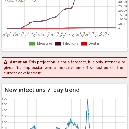
Attention
This projection is
not
a forecast, it is only intended to
give a first impression where the curve ends if we just persist the
current development
New infections 7-day trend