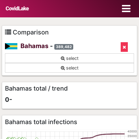
Comparison
Bahamas
-
389,482
select
select
Bahamas total / trend
0-
Bahamas total infections