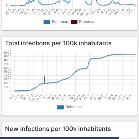
Total infections per 100k inhabitants
New infections per 100k inhabitants